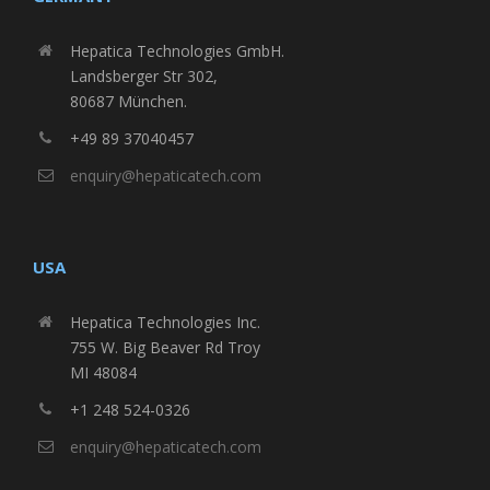
Hepatica Technologies GmbH.
Landsberger Str 302,
80687 München.
+49 89 37040457
enquiry@hepaticatech.com
USA
Hepatica Technologies Inc.
755 W. Big Beaver Rd Troy
MI 48084
+1 248 524-0326
enquiry@hepaticatech.com