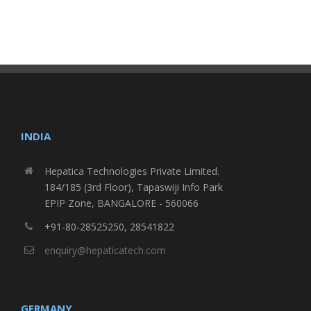
INDIA
Hepatica Technologies Private Limited.
184/185 (3rd Floor), Tapaswiji Info Park
EPIP Zone, BANGALORE - 560066
+91-80-28525250, 28541822
enquiry@hepaticatech.com
GERMANY