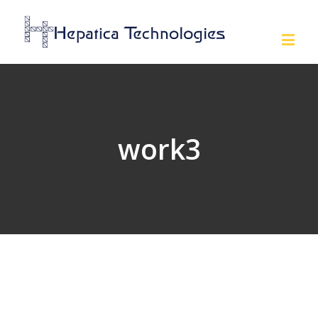
work3