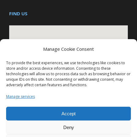
FIND US
Manage Cookie Consent
To provide the best experiences, we use technologies like cookies to
store and/or access device information. Consenting to these
technologies will allow us to process data such as browsing behavior or
Hepatica Technologies Pvt Ltd
unique IDs on this site. Not consenting or withdrawing consent, may
adversely affect certain features and functions.
Manage services
Accept
Deny